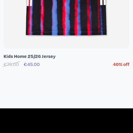
Kids Home 25/26 Jersey
€75.00
€45.00
40% off