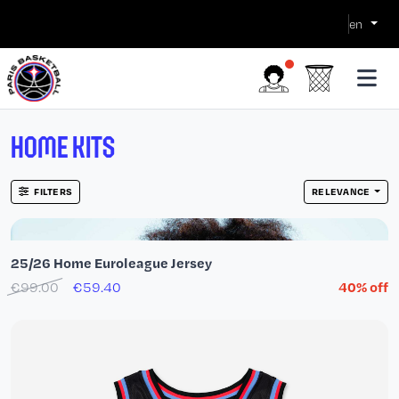
en
HOME KITS
FILTERS
RELEVANCE
25/26 Home Euroleague Jersey
€99.00
€59.40
40% off