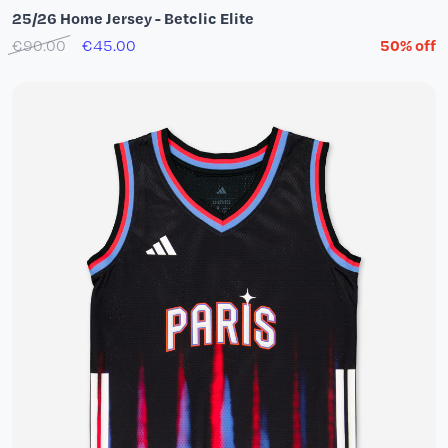
25/26 Home Jersey - Betclic Elite
€90.00
€45.00
50% off