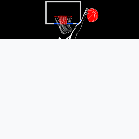
Satisfaction guaranteed or refunded
Your satisfaction: our priority