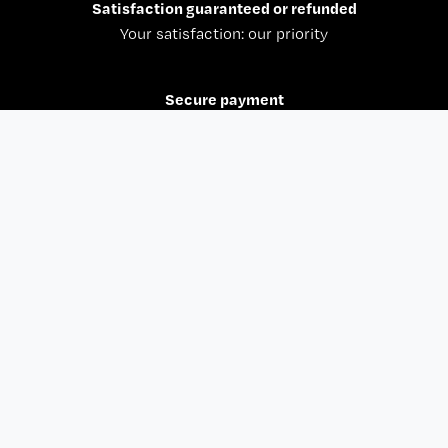
Shine in the Dark T-shirt Navy
€35.00
€24.50
30% off
Paris Basketball Hoodie
€59.00
€41.30
30% off
1
2
3
4