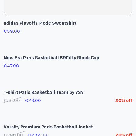
adidas Playoffs Mode Sweatshirt
€59.00