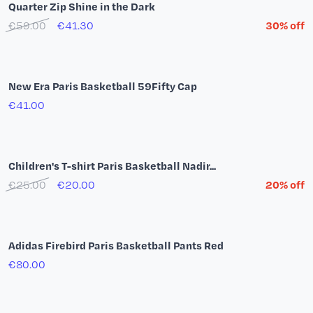
New Era Paris Basketball 9Twenty Denim Cap
€29.00
Hoodie Paris Basketball Team by YSY
€65.00
€52.00
20% off
Adidas Firebird Jacket Red
€85.00
Logo White T-Shirt
€30.00
€21.00
30% off