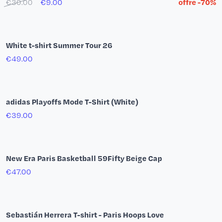
Varsity Premium Paris Basketball Jacket
€290.00
€232.00
20% off
Adidas Firebird Jacket Navy Blue
€85.00
Paris Basketball Logo Hoodie
€59.00
€41.30
30% off
Knit Tank Top by Maison Tricot
€79.00
€63.20
20% off