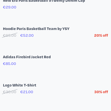
Stone Washed Hoodie Shine in the Dark
€69.00
€48.30
30% off
Paris Basketball Blue T-shirt
€30.00
€9.00
offre -70%
Black bob Summer Tour 26
€35.00
adidas Playoffs Mode T-Shirt (Black)
€39.00