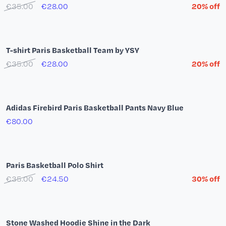
Paris Brille T-shirt
€30.00
€9.00
offre -70%
White t-shirt Summer Tour 26
€49.00
adidas Playoffs Mode T-Shirt (White)
€39.00
New Era Paris Basketball 59Fifty Beige Cap
€47.00