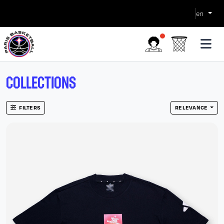
en
COLLECTIONS
FILTERS
RELEVANCE