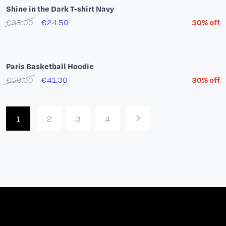
Quarter Zip Shine in the Dark
€59.00
€41.30
30% off
New Era Paris Basketball 59Fifty Cap
€41.00
Children's T-shirt Paris Basketball Nadir...
€25.00
€20.00
20% off
Adidas Firebird Paris Basketball Pants Red
€80.00