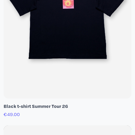
Black t-shirt Summer Tour 26
€49.00