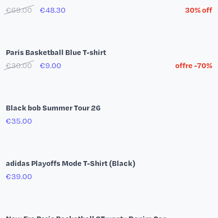
Sebastián Herrera T-shirt - Paris Hoops Love
€35.00
€28.00
20% off
T-shirt Paris Basketball Team by YSY
€35.00
€28.00
20% off
Adidas Firebird Paris Basketball Pants Navy Blue
€80.00
Paris Basketball Polo Shirt
€35.00
€24.50
30% off