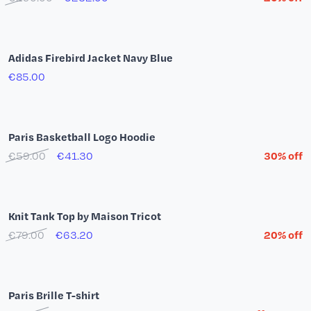
New Era Paris Basketball 59Fifty Black Cap
€47.00
T-shirt Paris Basketball Team by YSY
€35.00
€28.00
20% off