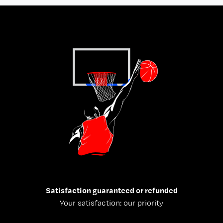
Satisfaction guaranteed or refunded
Your satisfaction: our priority