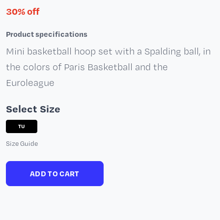
30% off
Product specifications
Mini basketball hoop set with a Spalding ball, in
the colors of Paris Basketball and the
Euroleague
Select Size
TU
Size Guide
ADD TO CART