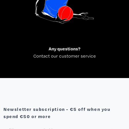
Any questions?
Contact our customer service
Newsletter subscription - €5 off when you
spend €50 or more