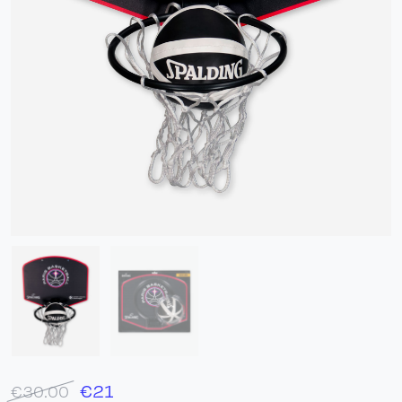
€
21
€30.00