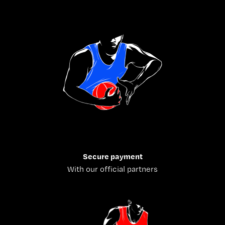
Secure payment
With our official partners