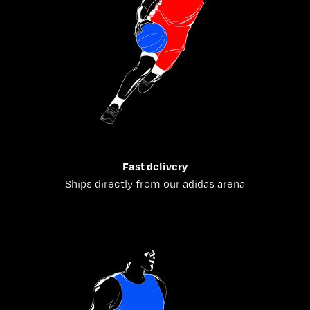
Fast delivery
Ships directly from our adidas arena