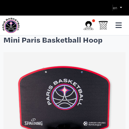
en
Mini Paris Basketball Hoop