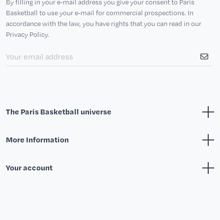
By filling in your e-mail address you give your consent to Paris
Basketball to use your e-mail for commercial prospections. In
accordance with the law, you have rights that you can read in our
Privacy Policy.
The Paris Basketball universe
More Information
Your account