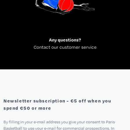
Any questions?
Contact our customer service
Newsletter subscription - €5 off when you
spend €50 or more
By filling in your e-mail address you give your consent to Paris
Basketball to use your e-mail for commercial prospections. In