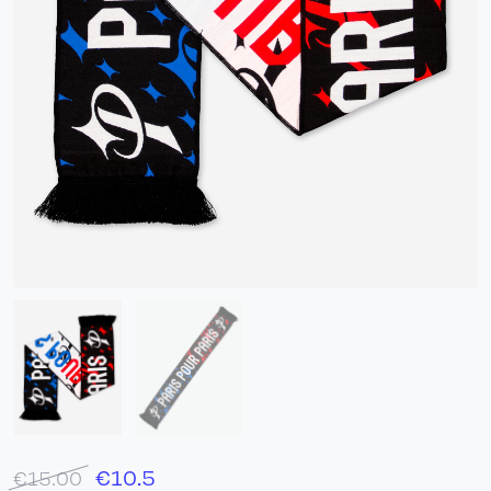
€
10.5
€15.00