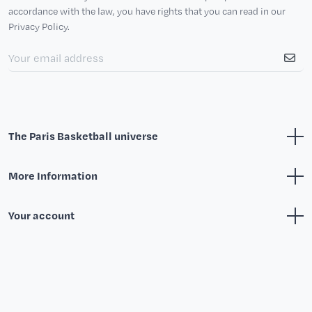
accordance with the law, you have rights that you can read in our
Privacy Policy.
The Paris Basketball universe
More Information
Your account