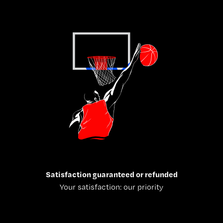
Satisfaction guaranteed or refunded
Your satisfaction: our priority