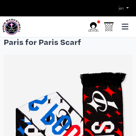
en
Paris for Paris Scarf