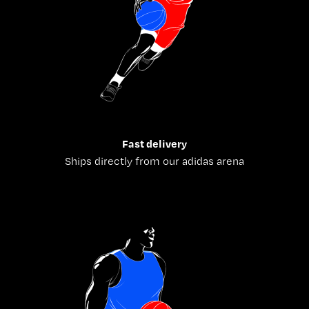
Fast delivery
Ships directly from our adidas arena