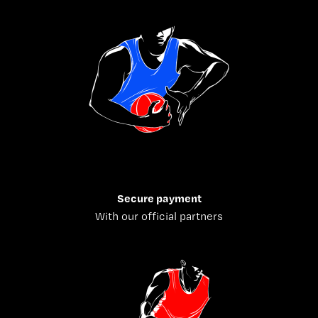
Secure payment
With our official partners