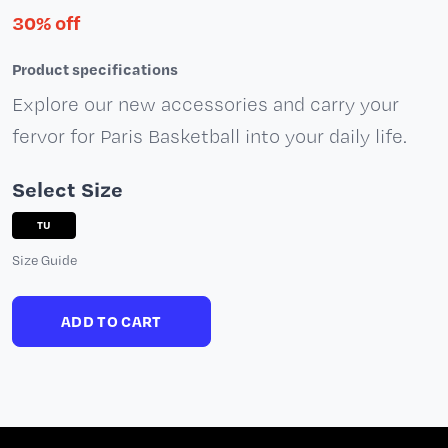
30% off
Product specifications
Explore our new accessories and carry your
fervor for Paris Basketball into your daily life.
Select Size
TU
Size Guide
ADD TO CART