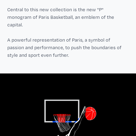
Central to this new collection is the new "P"
monogram of Paris Basketball, an emblem of the
capital.
A powerful representation of Paris, a symbol of
passion and performance, to push the boundaries of
style and sport even further.