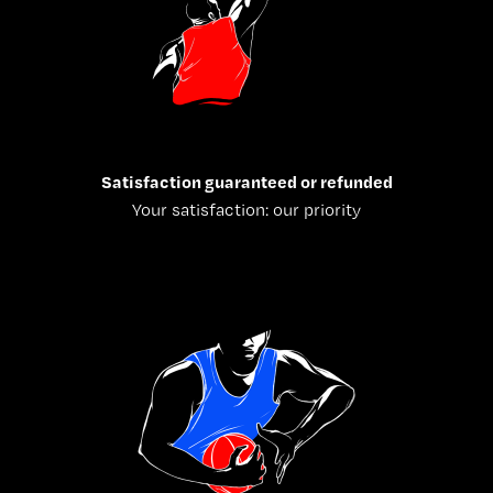
Satisfaction guaranteed or refunded
Your satisfaction: our priority