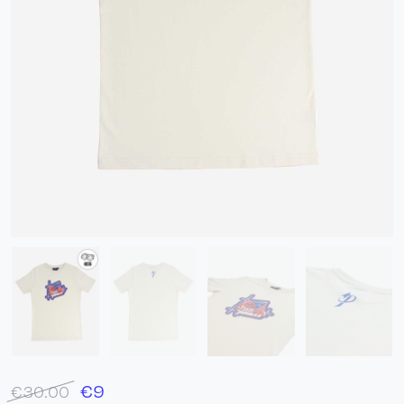
€
9
€30.00