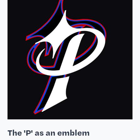
The 'P' as an emblem