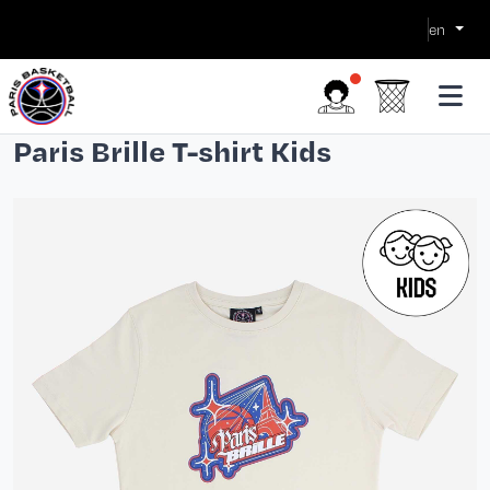
en
Paris Brille T-shirt Kids