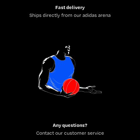
Fast delivery
Ships directly from our adidas arena
Any questions?
Contact our customer service