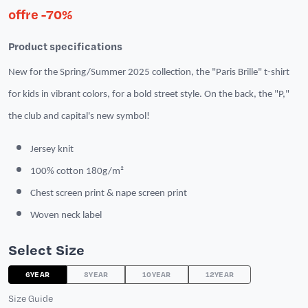
offre -70%
Product specifications
New for the Spring/Summer 2025 collection, the "Paris Brille" t-shirt
for kids in vibrant colors, for a bold street style. On the back, the "P,"
the club and capital's new symbol!
Jersey knit
100% cotton 180g/m²
Chest screen print & nape screen print
Woven neck label
Select Size
6YEAR
8YEAR
10YEAR
12YEAR
Size Guide