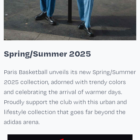
Spring/Summer 2025
Paris Basketball unveils its new Spring/Summer
2025 collection, adorned with trendy colors
and celebrating the arrival of warmer days.
Proudly support the club with this urban and
lifestyle collection that goes far beyond the
adidas arena.