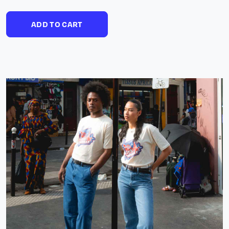
ADD TO CART