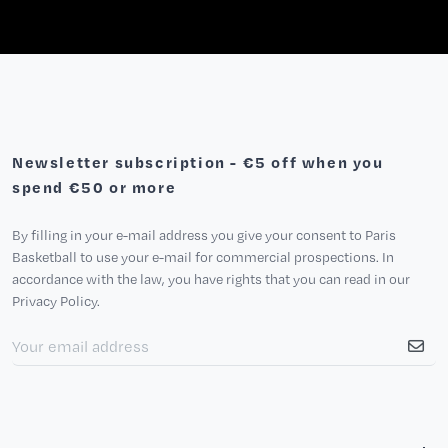
Newsletter subscription - €5 off when you
spend €50 or more
By filling in your e-mail address you give your consent to Paris
Basketball to use your e-mail for commercial prospections. In
accordance with the law, you have rights that you can read in our
Privacy Policy.