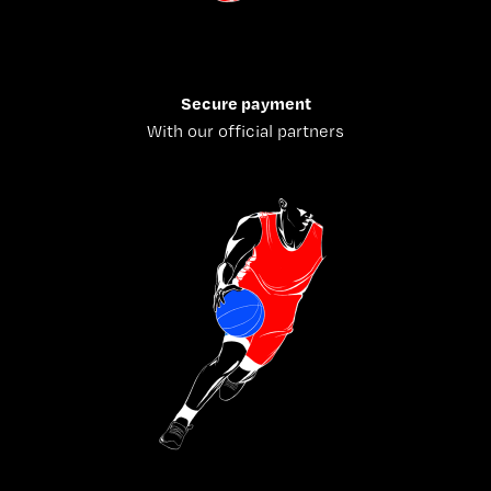
Secure payment
With our official partners