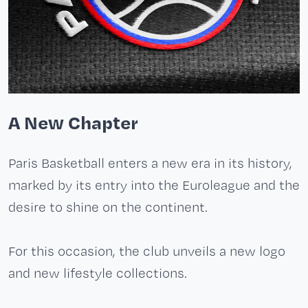
A New Chapter
Paris Basketball enters a new era in its history,
marked by its entry into the Euroleague and the
desire to shine on the continent.
For this occasion, the club unveils a new logo
and new lifestyle collections.