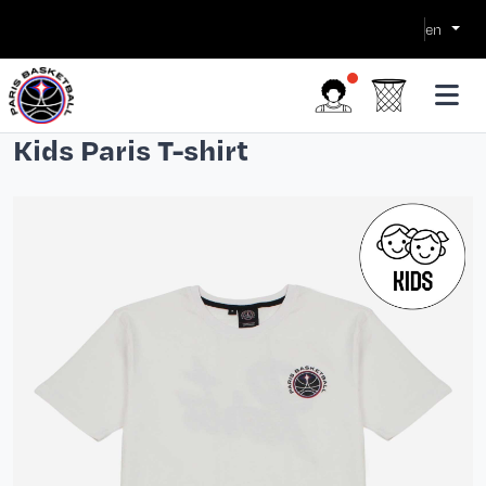
en
Kids Paris T-shirt