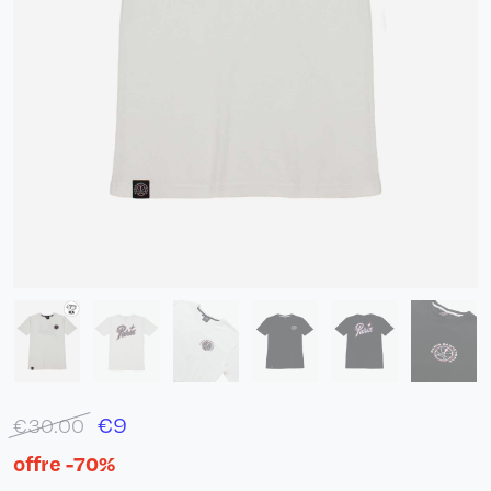
€
9
€30.00
offre -70%