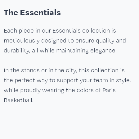
The Essentials
Each piece in our Essentials collection is
meticulously designed to ensure quality and
durability, all while maintaining elegance.
In the stands or in the city, this collection is
the perfect way to support your team in style,
while proudly wearing the colors of Paris
Basketball.