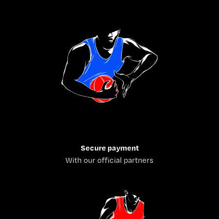
Secure payment
With our official partners