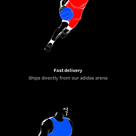
Fast delivery
Ships directly from our adidas arena