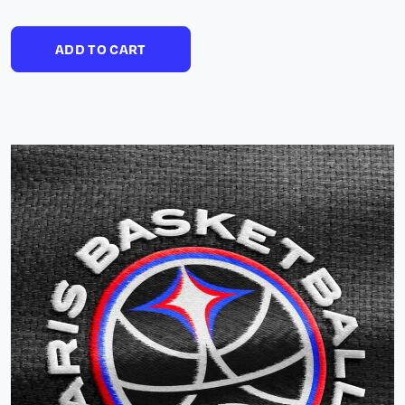
ADD TO CART