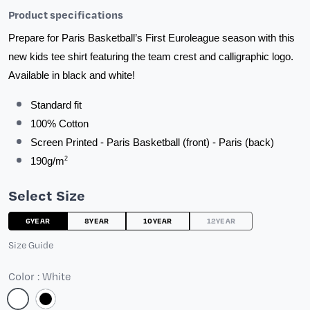
Product specifications
Prepare for Paris Basketball’s First Euroleague season with this 
new kids tee shirt featuring the team crest and calligraphic logo. 
Available in black and white!
Standard fit
100% Cotton
Screen Printed - Paris Basketball (front) - Paris (back)
2
190g/m
Select Size
6YEAR
8YEAR
10YEAR
12YEAR
Size Guide
Color : White