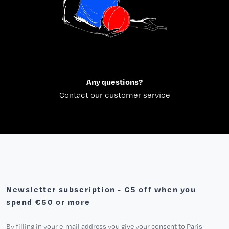
Any questions?
Contact our customer service
Newsletter subscription - €5 off when you
spend €50 or more
By filling in your e-mail address you give your consent to Paris