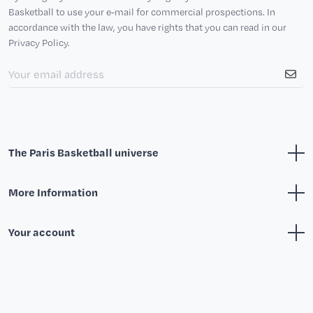
Basketball to use your e-mail for commercial prospections. In
accordance with the law, you have rights that you can read in our
Privacy Policy.
The Paris Basketball universe
More Information
Your account