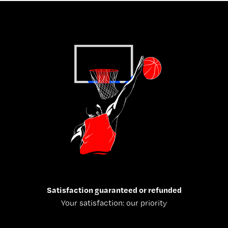
Satisfaction guaranteed or refunded
Your satisfaction: our priority