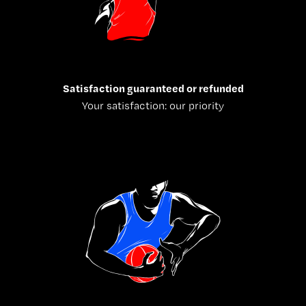
Satisfaction guaranteed or refunded
Your satisfaction: our priority