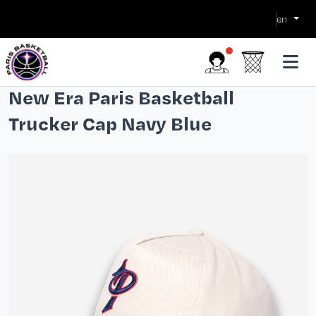
en
New Era Paris Basketball
Trucker Cap Navy Blue