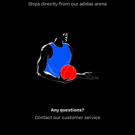
Ships directly from our adidas arena
Any questions?
Contact our customer service