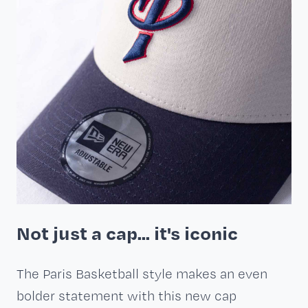
Not just a cap... it's iconic
The Paris Basketball style makes an even
bolder statement with this new cap