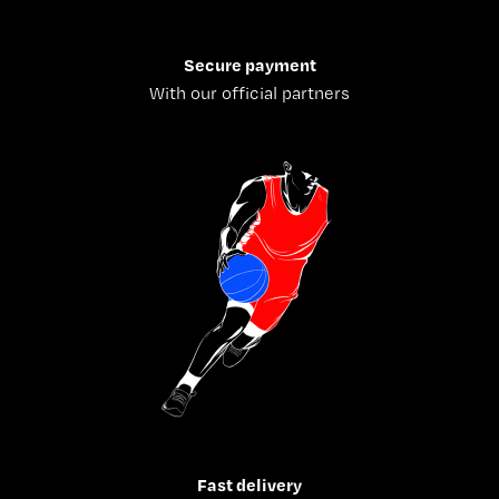
Secure payment
With our official partners
Fast delivery