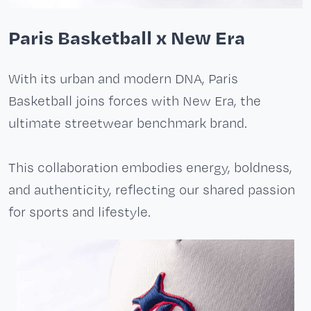
Paris Basketball x New Era
With its urban and modern DNA, Paris
Basketball joins forces with New Era, the
ultimate streetwear benchmark brand.
This collaboration embodies energy, boldness,
and authenticity, reflecting our shared passion
for sports and lifestyle.