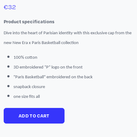
€
32
Product specifications
Dive into the heart of Parisian identity with this exclusive cap from the
new New Era x Paris Basketball collection
100% cotton
3D embroidered “P” logo on the front
"Paris Basketball" embroidered on the back
snapback closure
one size fits all
ADD TO CART