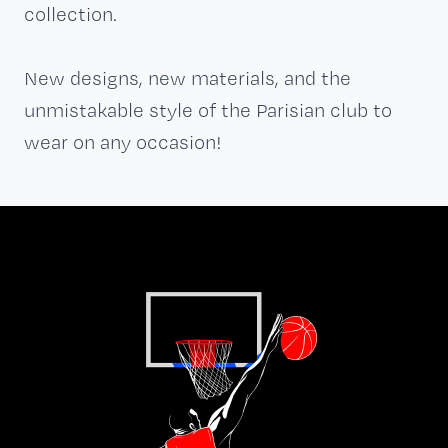
collection.
New designs, new materials, and the
unmistakable style of the Parisian club to
wear on any occasion!