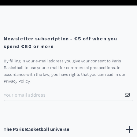
Newsletter subscription - €5 off when you
spend €50 or more
By filling in your e-mail address you give your consent to Paris
Basketball to use your e-mail for commercial prospections. In
accordance with the law, you have rights that you can read in our
Privacy Policy.
The Paris Basketball universe