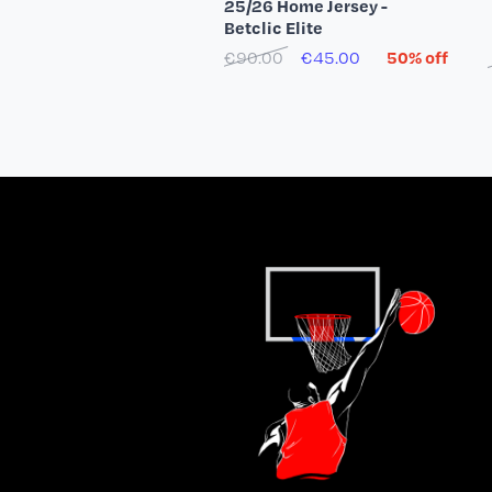
25/26 Home Jersey -
Betclic Elite
€90.00
€45.00
50% off