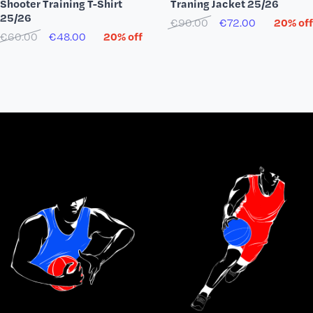
Shooter Training T-Shirt
Traning Jacket 25/26
25/26
€90.00
€72.00
20% off
€60.00
€48.00
20% off