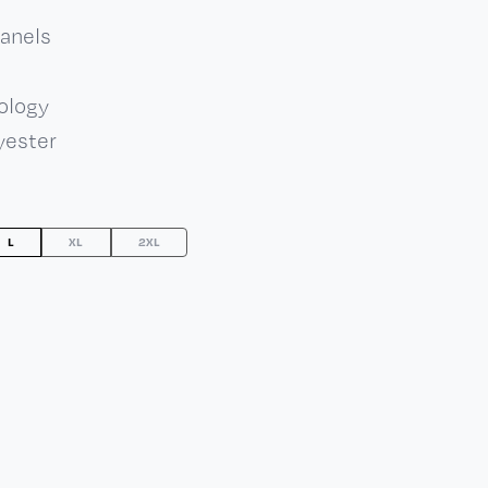
panels
ology
yester
L
XL
2XL