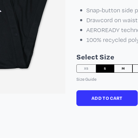
Snap-button side 
Drawcord on waist
AEROREADY techn
100% recycled pol
Select Size
XS
S
M
Size Guide
ADD TO CART