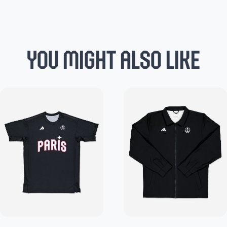
YOU MIGHT ALSO LIKE