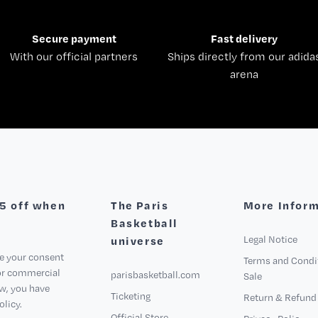
Secure payment
Fast delivery
With our official partners
Ships directly from our adida
arena
€5 off when
The Paris
More Infor
Basketball
Legal Notice
universe
ve your consent
Terms and Condi
for commercial
parisbasketball.com
Sale
aw, you have
Ticketing
Return & Refund 
olicy.
Official Store