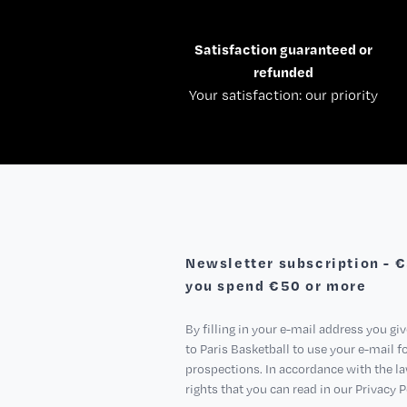
Satisfaction guaranteed or
refunded
Your satisfaction: our priority
Newsletter subscription - 
you spend €50 or more
By filling in your e-mail address you gi
to Paris Basketball to use your e-mail 
prospections. In accordance with the l
rights that you can read in our Privacy P