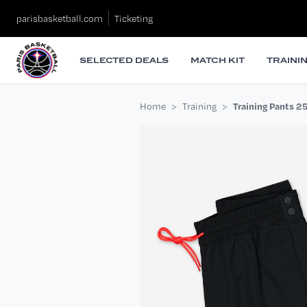
parisbasketball.com
Ticketing
SELECTED DEALS
MATCH KIT
TRAINI
Home
Training
Training Pants 2