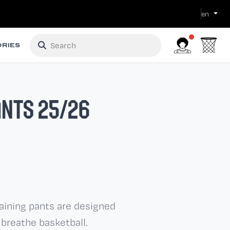
en
RIES
ANTS 25/26
raining pants are designed
 breathe basketball.