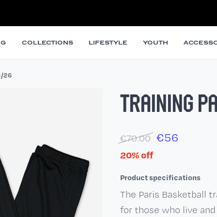
NG
COLLECTIONS
LIFESTYLE
YOUTH
ACCESSO
5/26
TRAINING P
€
56
€70.00
20% off
Product specifications
The Paris Basketball t
for those who live and