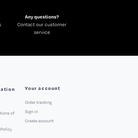
Any questions?
s
Contact our customer
service
Your account
mation
Order tracking
Sign in
tions of
Create account
Policy